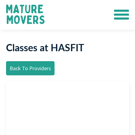
Classes at HASFIT
Back To Providers