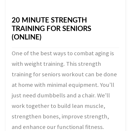
20 MINUTE STRENGTH
TRAINING FOR SENIORS
(ONLINE)
One of the best ways to combat aging is
with weight training. This strength
training for seniors workout can be done
at home with minimal equipment. You’ll
just need dumbbells and a chair. We’ll
work together to build lean muscle,
strengthen bones, improve strength,
and enhance our functional fitness.