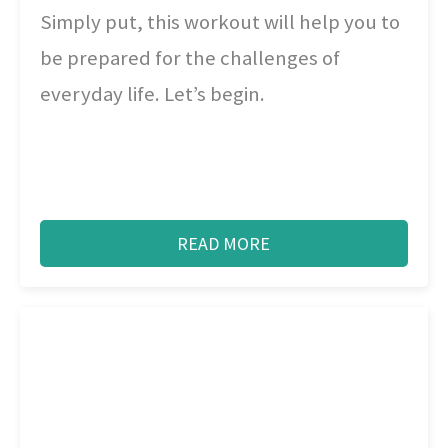
Simply put, this workout will help you to
be prepared for the challenges of
everyday life. Let’s begin.
READ MORE