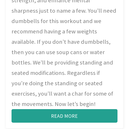
strength, and enhance mental
sharpness just to name a few. You’ll need
dumbbells for this workout and we
recommend having a few weights
available. If you don’t have dumbbells,
then you can use soup cans or water
bottles. We’ll be providing standing and
seated modifications. Regardless if
you’re doing the standing or seated
exercises, you’ll want a char for some of
the movements. Now let’s begin!
READ MORE