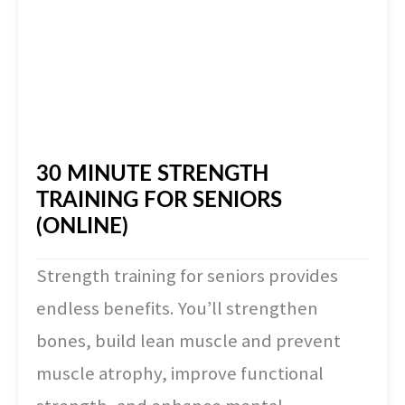
30 MINUTE STRENGTH
TRAINING FOR SENIORS
(ONLINE)
Strength training for seniors provides
endless benefits. You’ll strengthen
bones, build lean muscle and prevent
muscle atrophy, improve functional