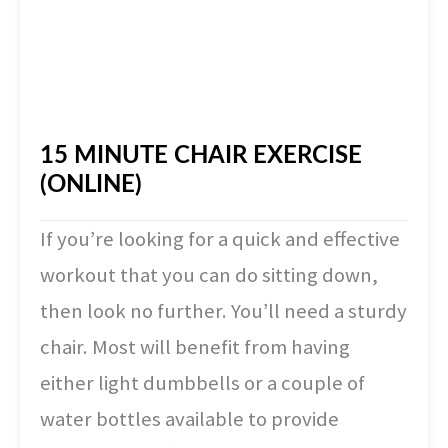
15 MINUTE CHAIR EXERCISE
(ONLINE)
If you’re looking for a quick and effective
workout that you can do sitting down,
then look no further. You’ll need a sturdy
chair. Most will benefit from having
either light dumbbells or a couple of
water bottles available to provide