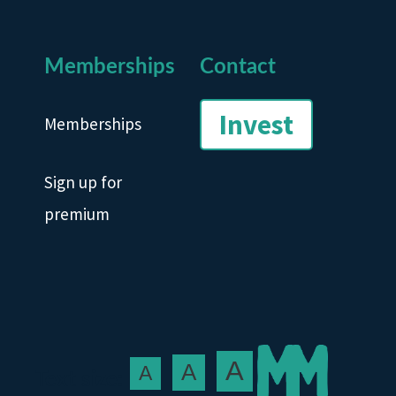
Memberships
Contact
Invest
Memberships
Sign up for
premium
A
A
A
Text size: