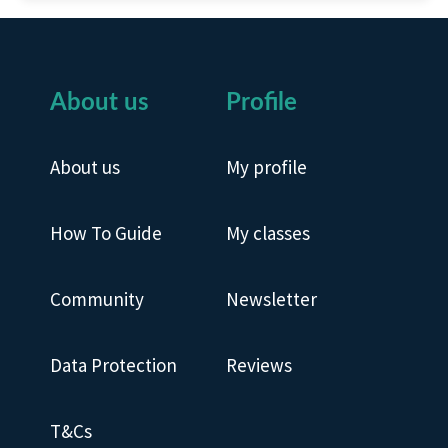
About us
Profile
About us
My profile
How To Guide
My classes
Community
Newsletter
Data Protection
Reviews
T&Cs