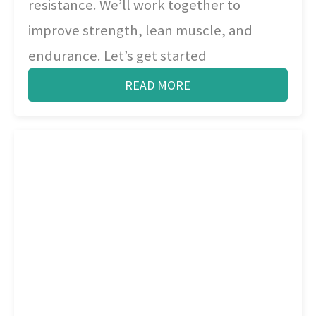
resistance. We’ll work together to
improve strength, lean muscle, and
endurance. Let’s get started
READ MORE