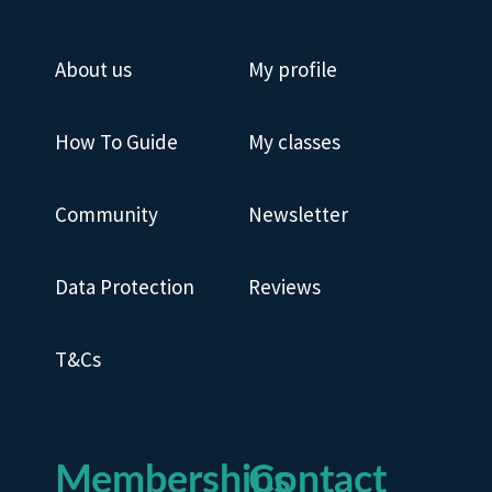
About us
My profile
How To Guide
My classes
Community
Newsletter
Data Protection
Reviews
T&Cs
Memberships
Contact