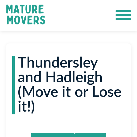
Thundersley
and Hadleigh
(Move it or Lose
it!)