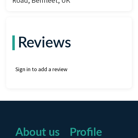
Road, Benfleet, UK
Reviews
Sign in to add a review
About us
Profile