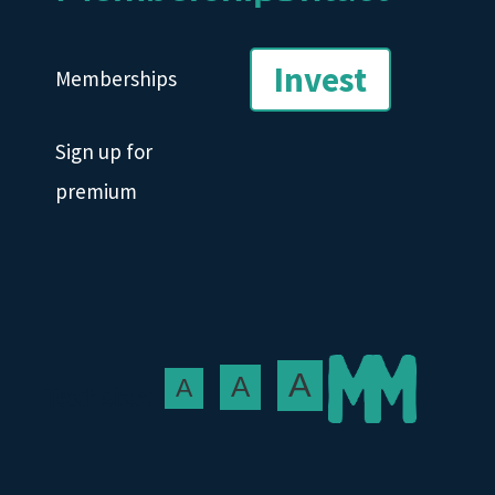
Invest
Memberships
Sign up for
premium
A
A
A
Text size: