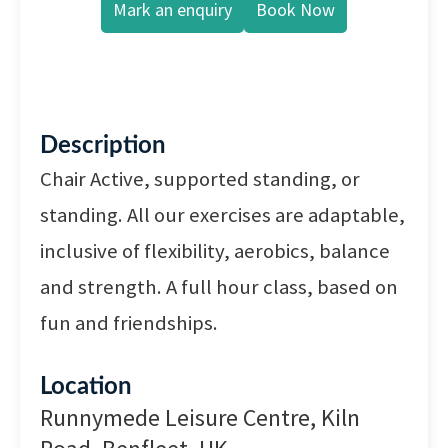
Mark an enquiry
Book Now
Description
Chair Active, supported standing, or
standing. All our exercises are adaptable,
inclusive of flexibility, aerobics, balance
and strength. A full hour class, based on
fun and friendships.
Location
Runnymede Leisure Centre, Kiln